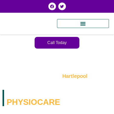
Call Today
Expert Physiotherapy in
Hartlepool
WELCOME TO K2
PHYSIOCARE