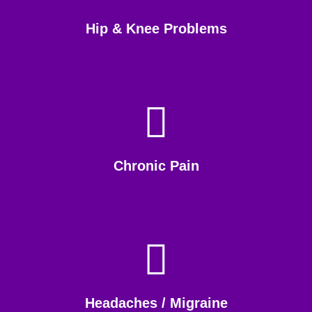
Hip & Knee Problems
Chronic Pain
Headaches / Migraine