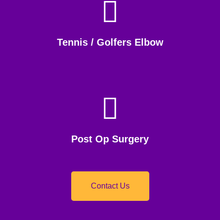
Tennis / Golfers Elbow
Post Op Surgery
Contact Us