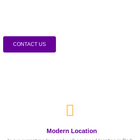
We are a specialist musculoskeletal clinic based
in Hartlepool, offering a comprehensive range of
treatments.
CONTACT US
Modern Location