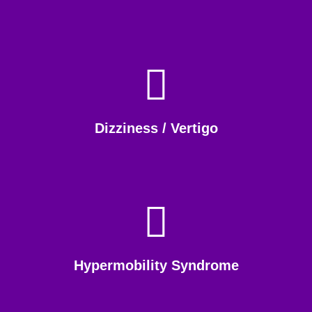
Dizziness / Vertigo
Hypermobility Syndrome