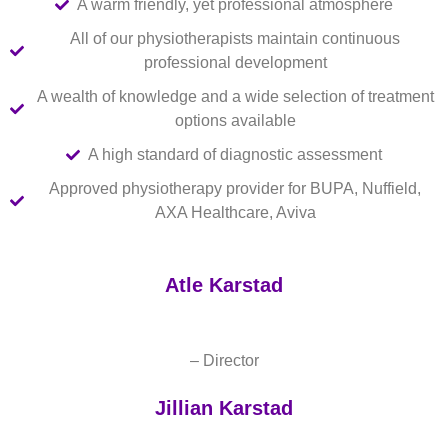
A warm friendly, yet professional atmosphere
All of our physiotherapists maintain continuous
professional development
A wealth of knowledge and a wide selection of treatment
options available
A high standard of diagnostic assessment
Approved physiotherapy provider for BUPA, Nuffield,
AXA Healthcare, Aviva
Atle Karstad
– Director
Jillian Karstad