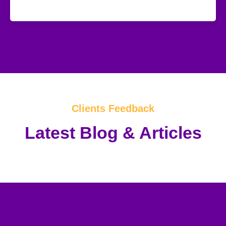
Clients Feedback
Latest Blog & Articles