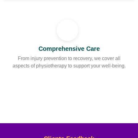
Comprehensive Care
From injury prevention to recovery, we cover all
aspects of physiotherapy to support your well-being.