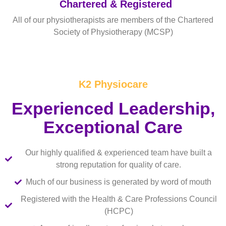
Chartered & Registered
All of our physiotherapists are members of the Chartered
Society of Physiotherapy (MCSP)
Read More
K2 Physiocare
Experienced Leadership,
Exceptional Care
Our highly qualified & experienced team have built a
strong reputation for quality of care.
Much of our business is generated by word of mouth
Registered with the Health & Care Professions Council
(HCPC)