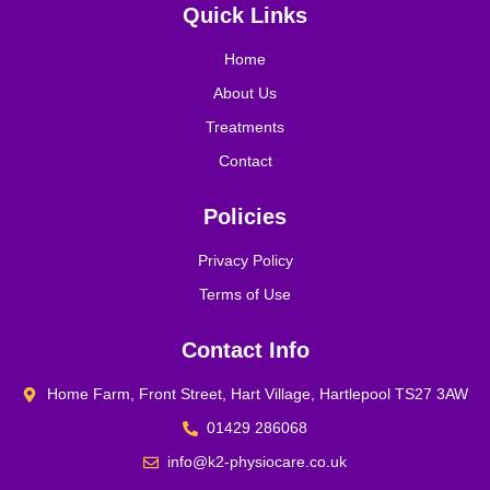
Quick Links
Home
About Us
Treatments
Contact
Policies
Privacy Policy
Terms of Use
Contact Info
Home Farm, Front Street, Hart Village, Hartlepool TS27 3AW
01429 286068
info@k2-physiocare.co.uk