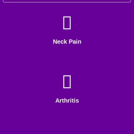
Neck Pain
Arthritis