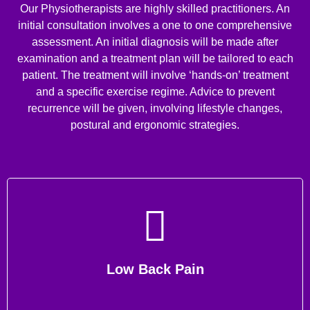
Our Physiotherapists are highly skilled practitioners. An
initial consultation involves a one to one comprehensive
assessment. An initial diagnosis will be made after
examination and a treatment plan will be tailored to each
patient. The treatment will involve ‘hands-on’ treatment
and a specific exercise regime. Advice to prevent
recurrence will be given, involving lifestyle changes,
postural and ergonomic strategies.
Low Back Pain