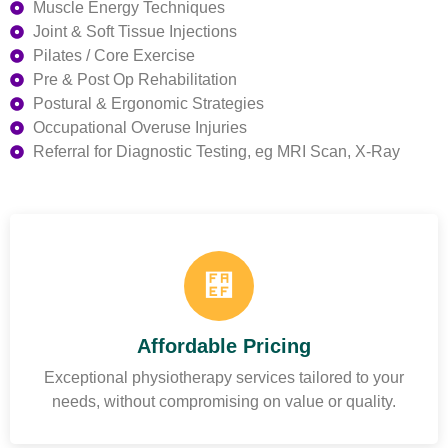
Muscle Energy Techniques
Joint & Soft Tissue Injections
Pilates / Core Exercise
Pre & Post Op Rehabilitation
Postural & Ergonomic Strategies
Occupational Overuse Injuries
Referral for Diagnostic Testing, eg MRI Scan, X-Ray
Affordable Pricing
Exceptional physiotherapy services tailored to your
needs, without compromising on value or quality.