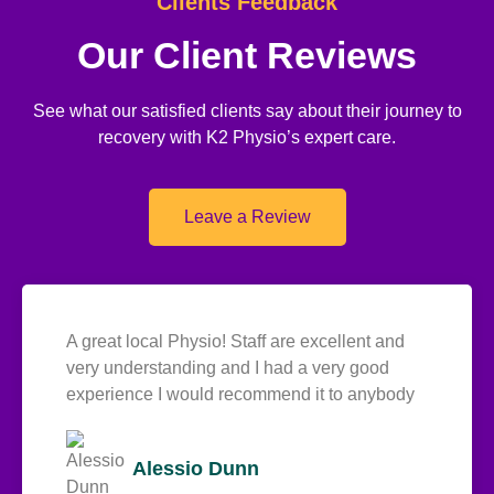
Clients Feedback
Our Client Reviews
See what our satisfied clients say about their journey to
recovery with K2 Physio’s expert care.
Leave a Review
A great local Physio! Staff are excellent and
very understanding and I had a very good
experience I would recommend it to anybody
Alessio Dunn