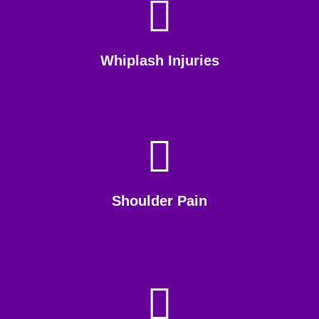
Whiplash Injuries
Shoulder Pain