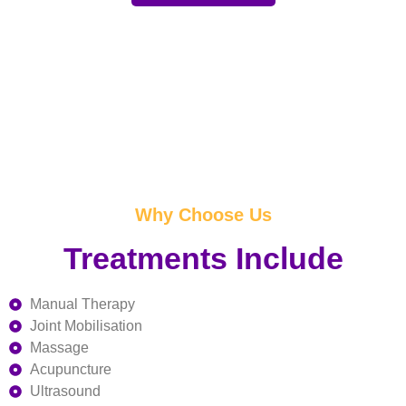
Why Choose Us
Treatments Include
Manual Therapy
Joint Mobilisation
Massage
Acupuncture
Ultrasound