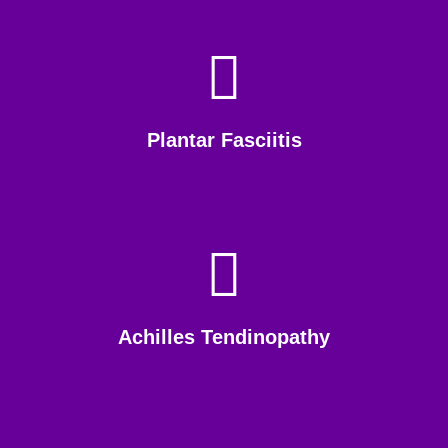
Plantar Fasciitis
Achilles Tendinopathy