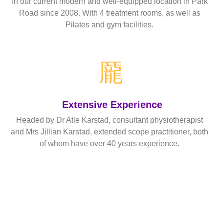
In our current modern and well-equipped location in Park
Road since 2008. With 4 treatment rooms, as well as
Pilates and gym facilities.
Read More
Extensive Experience
Headed by Dr Atle Karstad, consultant physiotherapist
and Mrs Jillian Karstad, extended scope practitioner, both
of whom have over 40 years experience.
Read More