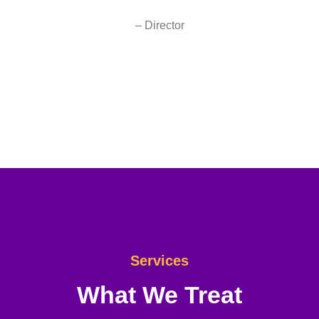
– Director
Services
What We Treat